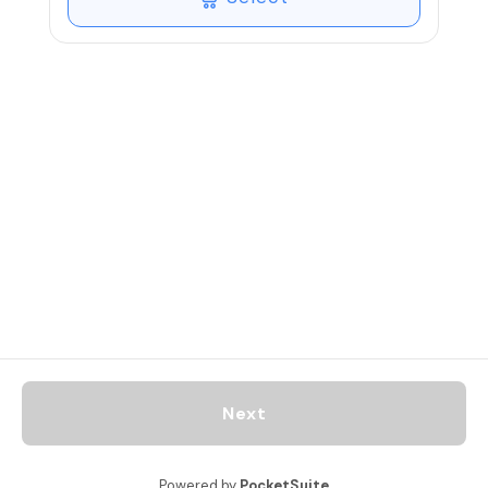
healing on all levels of the body, mind
and spirit to experience a natural state
of deep calm and peace.
45 Minute practice sessions are created
according the individual, with a focus on
breathing (pranayama) and meditation
that may be guided with a specific focus
according the individual and include
skillful integration.
Next
Powered by
PocketSuite