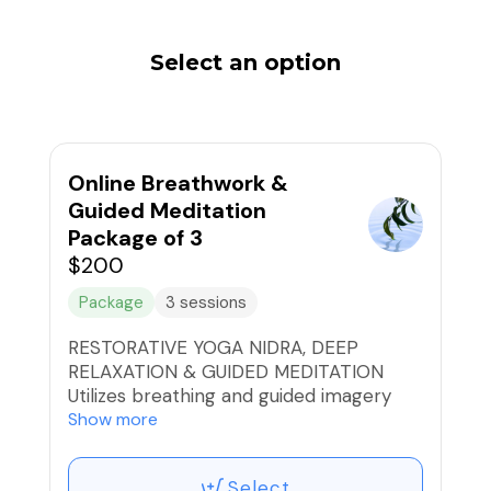
Select an option
Online Breathwork &
Guided Meditation
Package of 3
$200
Package
3 sessions
RESTORATIVE YOGA NIDRA, DEEP
RELAXATION & GUIDED MEDITATION
Utilizes breathing and guided imagery
that provide deep rest, rejuvenation and
Show more
clarity, that balances the brain and the
nervous system, rejuvenating and
Select