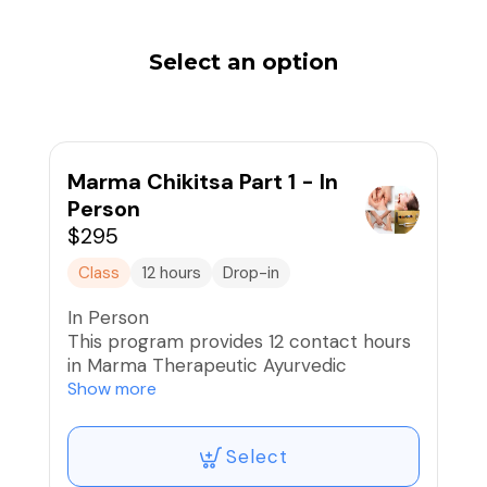
Select an option
Marma Chikitsa Part 1 - In
Person
$295
Class
12 hours
Drop-in
In Person
This program provides 12 contact hours
in Marma Therapeutic Ayurvedic
Massage.
Show more
Marma points (Marmani) are vital energy
Select
points on the body that are important
junctures to the energy pathways for