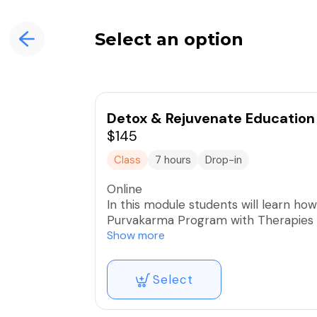
Select an option
Detox & Rejuvenate Education 
$145
Class
7 hours
Drop-in
Online
In this module students will learn ho
Purvakarma Program with Therapies a
utilize and prepare the necessary foo
Show more
supporting tools and information no
modules, in order to safely and effectively offer a transformative seasonal cleansing and
Select
rejuvenating experience, including ap
each Ayurvedic constitution and condi