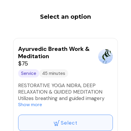
Select an option
Ayurvedic Breath Work &
Meditation
$75
Service
45 minutes
RESTORATIVE YOGA NIDRA, DEEP
RELAXATION & GUIDED MEDITATION
Utilizes breathing and guided imagery
that provide deep rest, rejuvenation and
Show more
clarity, that balances the brain and the
nervous system, rejuvenating and
Select
healing on all levels of the body, mind
and spirit to experience a natural state