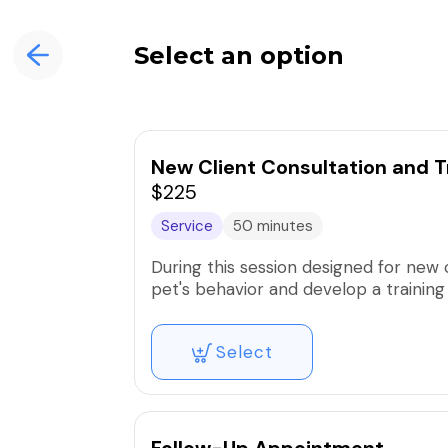
Select an option
New Client Consultation and T
$225
Service
50 minutes
During this session designed for new 
pet's behavior and develop a training
Select