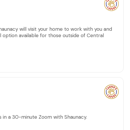
haunacy will visit your home to work with you and
al option available for those outside of Central
ns in a 30-minute Zoom with Shaunacy.