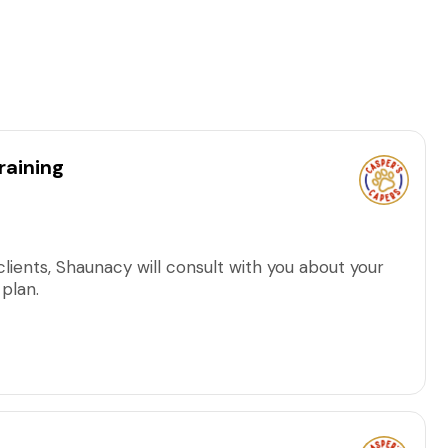
raining
clients, Shaunacy will consult with you about your
 plan.