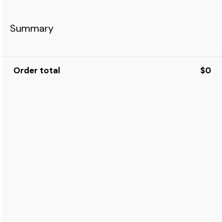
Summary
Order total
$0