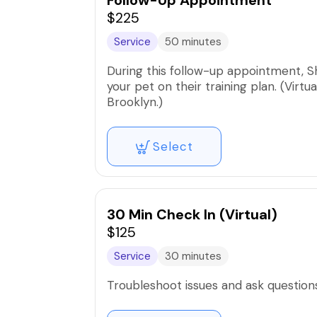
Follow-Up Appointment
$225
Service
50 minutes
During this follow-up appointment, S
your pet on their training plan. (Virtu
Brooklyn.)
Select
30 Min Check In (Virtual)
$125
Service
30 minutes
Troubleshoot issues and ask questio