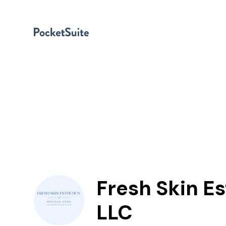
Fresh Skin Es
LLC