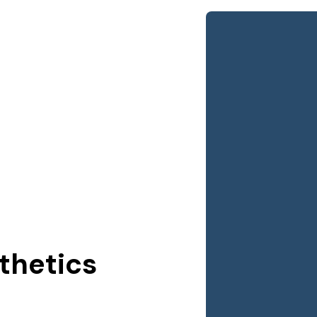
thetics