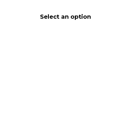
Select an option