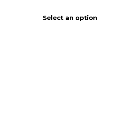
Select an option