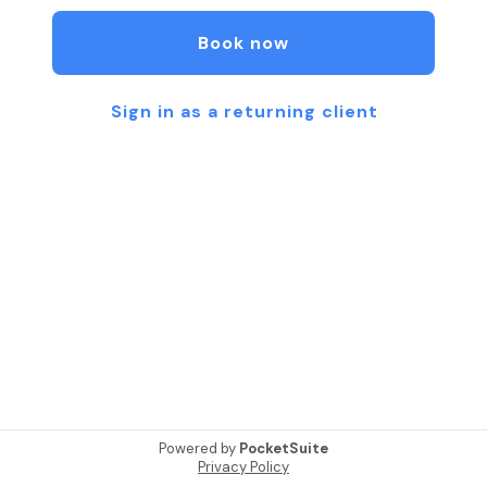
contact 4042172841 for more information. I am
excited to service you!
Book now
Sign in as a returning client
Powered by
PocketSuite
Privacy Policy