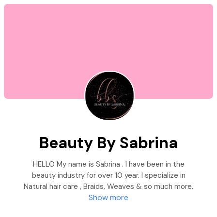
Beauty By Sabrina
HELLO My name is Sabrina . I have been in the
beauty industry for over 10 year. I specialize in
Natural hair care , Braids, Weaves & so much more.
Show more
I also offer Spa services like Microshading, Body
Sculpting and Teeth whitening/Gems. Please