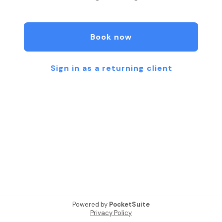
Book now
Sign in as a returning client
Powered by
PocketSuite
Privacy Policy