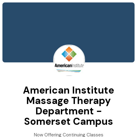
American Institute
Massage Therapy
Department -
Somerset Campus
Now Offering Continuing Classes