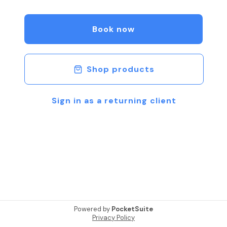
Book your appointment today!
Book now
Shop products
Sign in as a returning client
Powered by
PocketSuite
Privacy Policy