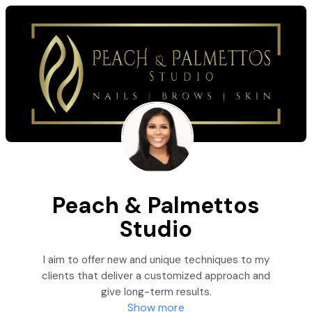
Peach & Palmettos
Studio
I aim to offer new and unique techniques to my
clients that deliver a customized approach and
give long-term results.
Show more