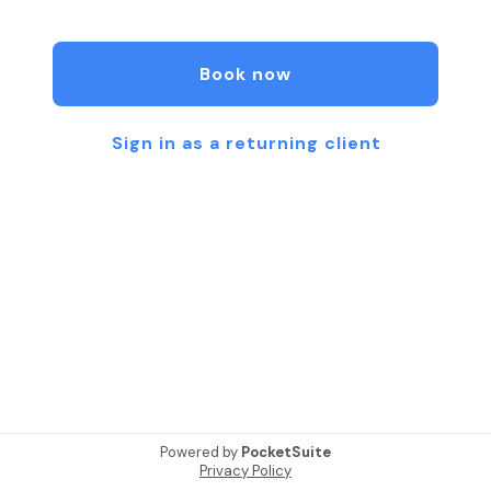
We focus on natural-looking results, personalized
treatments, and helping clients feel confident in
Book now
their skin. Whether you’re looking for Xeomin to
soften fine lines, microneedling to improve acne
scars, or a low-maintenance lash lift, our goal is to
Sign in as a returning client
deliver real, noticeable results.
Conveniently located in Austin, 512 Aesthetics is
trusted by clients seeking high-quality skincare
and aesthetic treatments.
We are a proud LGBTQ+ friendly and transgender
safe space.
Powered by
PocketSuite
Privacy Policy