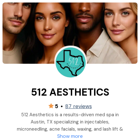
512 AESTHETICS
5
•
87 reviews
512 Aesthetics is a results-driven med spa in
Austin, TX specializing in injectables,
microneedling, acne facials, waxing, and lash lift &
Show more
tint services& more.