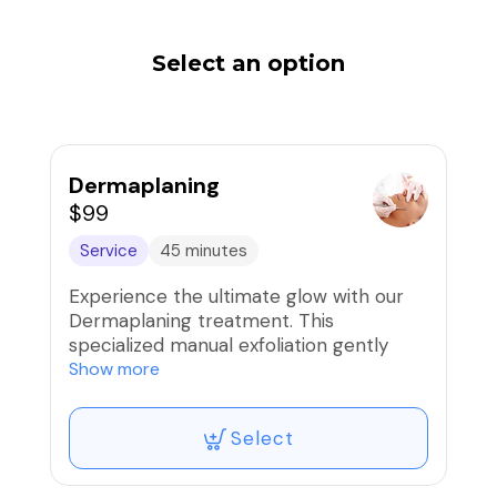
Select an option
Dermaplaning
$99
Service
45 minutes
Experience the ultimate glow with our
Dermaplaning treatment. This
specialized manual exfoliation gently
removes the top layer of dead skin cells
Show more
and fine vellus hair (peach fuzz) using a
sterile surgical blade.
Select
Why You'll Love It:
Instant Radiance: Reveal a smoother,