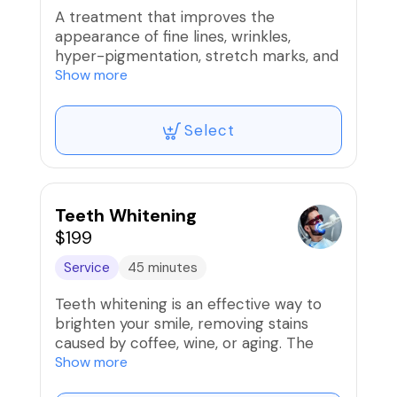
chemical peel or LED session.
A treatment that improves the
appearance of fine lines, wrinkles,
Note: This service is not recommended
hyper-pigmentation, stretch marks, and
for clients with active cystic acne or
acne scars on the chest.
Show more
extremely sensitive skin conditions like
rosacea.
Select
Teeth Whitening
$199
Service
45 minutes
Teeth whitening is an effective way to
brighten your smile, removing stains
caused by coffee, wine, or aging. The
process is quick and non-invasive,
Show more
offering noticeable results after just one