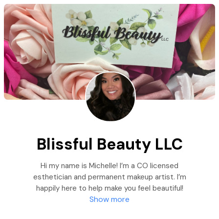
Blissful Beauty LLC
Hi my name is Michelle! I’m a CO licensed
esthetician and permanent makeup artist. I’m
happily here to help make you feel beautiful!
Show more
Thanks for your support of this small beauty