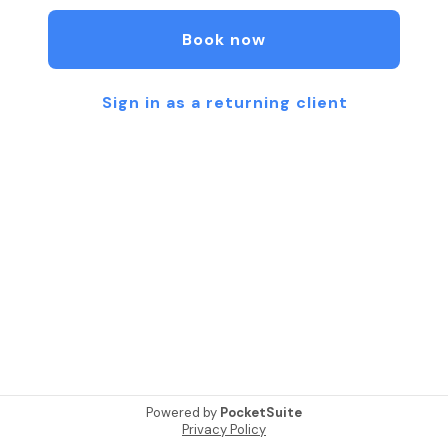
business and hope to see you soon!!
Book now
Sign in as a returning client
Powered by
PocketSuite
Privacy Policy