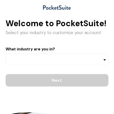
Welcome to PocketSuite!
Select your industry to customize your account
What industry are you in?
Next