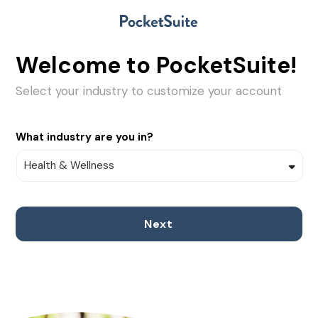
Welcome to PocketSuite!
Select your industry to customize your account
What industry are you in?
Next