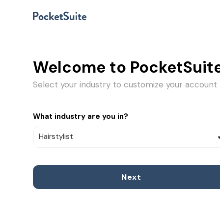
Welcome to PocketSuite
Select your industry to customize your account
What industry are you in?
Next