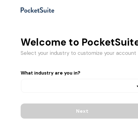
Welcome to PocketSuite
Select your industry to customize your account
What industry are you in?
Next