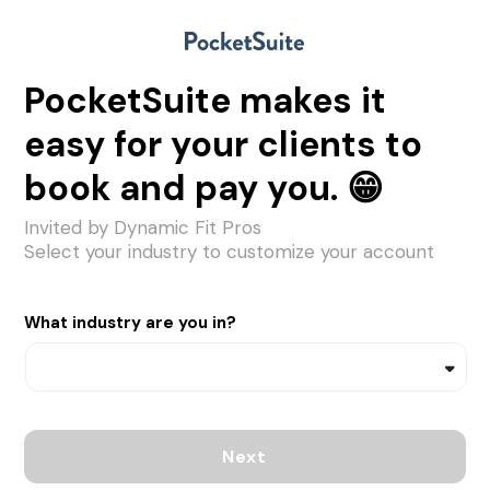
PocketSuite makes it
easy for your clients to
book and pay you. 😁
Invited by Dynamic Fit Pros
Select your industry to customize your account
What industry are you in?
Next