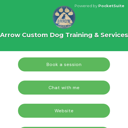
Powered by
PocketSuite
Arrow Custom Dog Training & Services
Book a session
Chat with me
Website