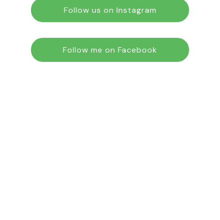
Follow us on Instagram
Follow me on Facebook