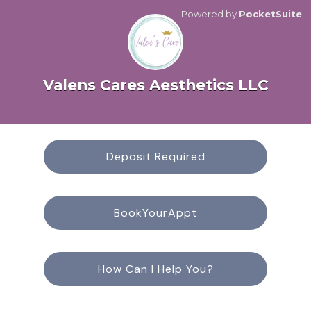
Powered by
PocketSuite
Valens Cares Aesthetics LLC
Deposit Required
BookYourAppt
How Can I Help You?