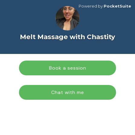
Powered by
PocketSuite
Melt Massage with Chastity
Book a session
Chat with me