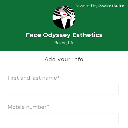
Powered by
PocketSuite
Face Odyssey Esthetics
Baker, LA
Add your info
First and last name*
Mobile number*