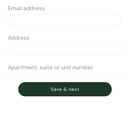
Email address
Address
Apartment, suite or unit number
Save & next
City
State
Postal code