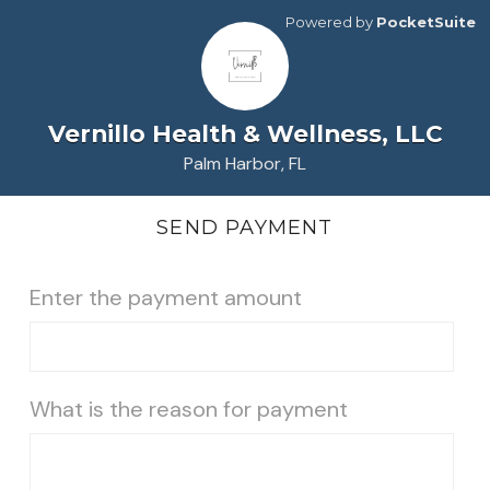
Powered by
PocketSuite
Vernillo Health & Wellness, LLC
Palm Harbor, FL
SEND PAYMENT
Enter the payment amount
What is the reason for payment