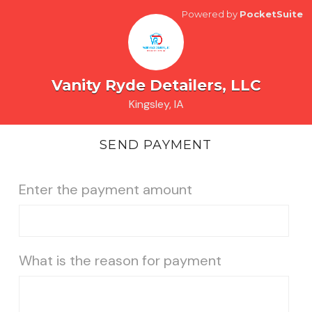
Powered by
PocketSuite
Vanity Ryde Detailers, LLC
Kingsley, IA
SEND PAYMENT
Enter the payment amount
What is the reason for payment