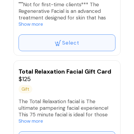
"""Not for first-time clients*** The
Regenerative Facial is an advanced
treatment designed for skin that has
been properly prepared for intensive
Show more
treatment, including chemical peel,
spicule technology or nano- or micro-
Select
needle devices that introduce active
ingredients deeper into the skin layers.
This advanced treatment is customized
to address specific skin concerns, such
as skin pitting, wrinkles, and
Total Relaxation Facial Gift Card
hyperpigmentation. Most treatments
$125
have limited to no downtime but require
Gift
a commitment post-care and sun
protection.
The Total Relaxation facial is The
ultimate pampering facial experience!
This 75 minute facial is ideal for those
who want a customized skincare
Show more
treatment combined with relaxing