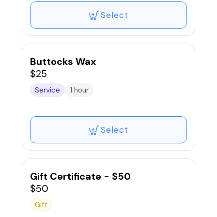
Select
Buttocks Wax
$25
Service
1 hour
Select
Gift Certificate - $50
$50
Gift