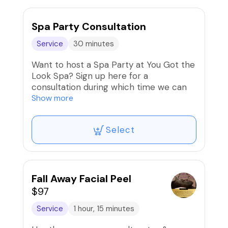
Spa Party Consultation
Service
30 minutes
Want to host a Spa Party at You Got the
Look Spa? Sign up here for a
consultation during which time we can
discuss your plans and curate a party fit
Show more
for your group of ladies. Maximum
number for spa parties is 10, including
Select
the host.
Fall Away Facial Peel
$97
Service
1 hour, 15 minutes