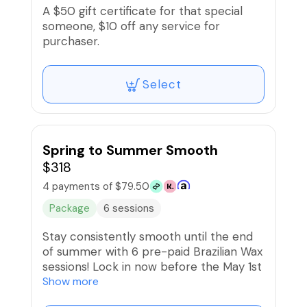
A $50 gift certificate for that special
someone, $10 off any service for
purchaser.
Select
Spring to Summer Smooth
$318
4 payments of $79.50
Package
6 sessions
Stay consistently smooth until the end
of summer with 6 pre-paid Brazilian Wax
sessions! Lock in now before the May 1st
price update and enjoy Priority Booking.
Show more
BNPL options are available.