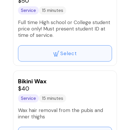
$50
Service
15 minutes
Full time High school or College student
price only! Must present student ID at
time of service.
Select
Bikini Wax
$40
Service
15 minutes
Wax hair removal from the pubis and
inner thighs