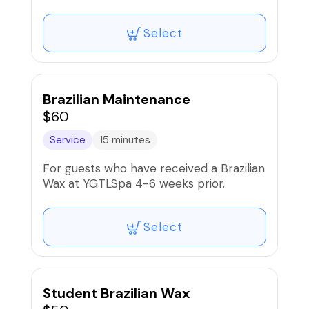
must be at least the length of a grain of
rice. *50% DEPOSIT REQUIRED*
Select
Brazilian Maintenance
$60
Service
15 minutes
For guests who have received a Brazilian
Wax at YGTLSpa 4-6 weeks prior.
Select
Student Brazilian Wax