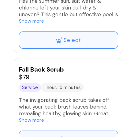
Has the summer sun, salt water &
chlorine left your skin dull, dry &
uneven? This gentle but effective peel is
designed to unclog pores, and slough off
Show more
dead skin revealing rejuvenated skin.
Select
Fall Back Scrub
$79
Service
1 hour, 15 minutes
The invigorating back scrub takes off
what your back brush leaves behind,
revealing healthy, glowing skin. Great
treatment for those who have back
Show more
acne, dry or crepy skin. You will love it!