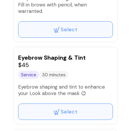
Fill in brows with pencil, when
warranted.
Select
Eyebrow Shaping & Tint
$45
Service
30 minutes
Eyebrow shaping and tint to enhance
your Look above the mask 😉
Select