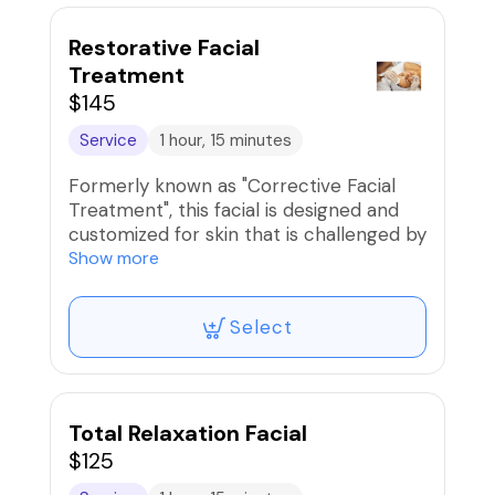
Restorative Facial
Treatment
$145
Service
1 hour, 15 minutes
Formerly known as "Corrective Facial
Treatment", this facial is designed and
customized for skin that is challenged by
acne, dark spots, sun spots, fine lines or
Show more
wrinkles. After a consultation to discuss
skin concerns, a customized treatment
Select
-using a variety of products and
modalities - is performed to address
your skin's needs.
Total Relaxation Facial
$125