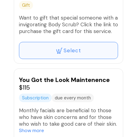
Gift
Want to gift that special someone with a
invigorating Body Scrub? Click the link to
purchase the gift card for this service.
Select
You Got the Look Maintenence
$115
Subscription
due every month
Monthly facials are beneficial to those
who have skin concerns and for those
who wish to take good care of their skin.
Deep cleansing frees the skin of toxins
Show more