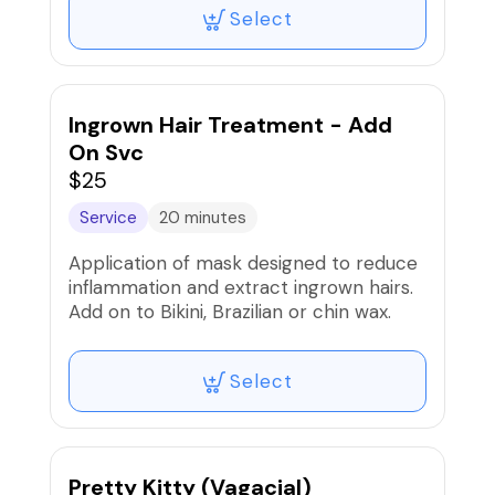
Select
Ingrown Hair Treatment - Add
On Svc
$25
Service
20 minutes
Application of mask designed to reduce
inflammation and extract ingrown hairs.
Add on to Bikini, Brazilian or chin wax.
Select
Pretty Kitty (Vagacial)