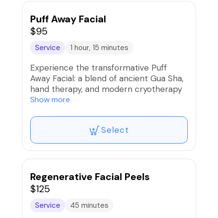
Puff Away Facial
$95
Service
1 hour, 15 minutes
Experience the transformative Puff
Away Facial: a blend of ancient Gua Sha,
hand therapy, and modern cryotherapy
techniques. Say goodbye to puffiness,
Show more
sculpt your face and neck, and reveal
radiant skin. Say hello to a refreshed,
Select
glowing complexion.
Regenerative Facial Peels
$125
Service
45 minutes