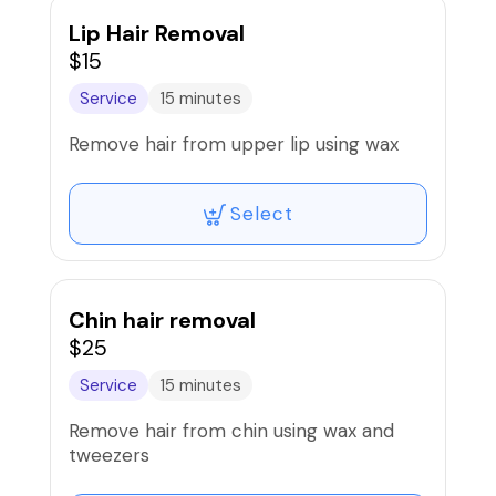
Lip Hair Removal
$15
Service
15 minutes
Remove hair from upper lip using wax
Select
Chin hair removal
$25
Service
15 minutes
Remove hair from chin using wax and
tweezers