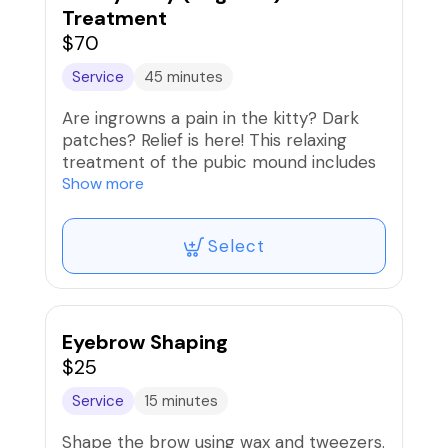
Treatment
$70
Service
45 minutes
Are ingrowns a pain in the kitty? Dark
patches? Relief is here! This relaxing
treatment of the pubic mound includes
extractions, brightening or other serums
Show more
and hydrating mask. Treatment can be
performed post-Brazilian Wax or up to a
Select
week after.
Eyebrow Shaping
$25
Service
15 minutes
Shape the brow using wax and tweezers.