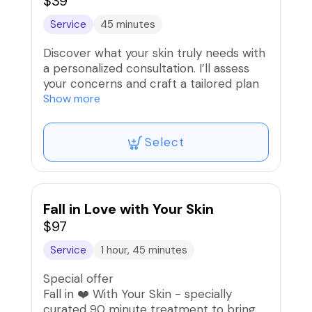
$39
Service
45 minutes
Discover what your skin truly needs with
a personalized consultation. I’ll assess
your concerns and craft a tailored plan
to help you achieve healthier, glowing
Show more
skin.
Select
Fall in Love with Your Skin
$97
Service
1 hour, 45 minutes
Special offer
Fall in ❤️ With Your Skin - specially
curated 90 minute treatment to bring