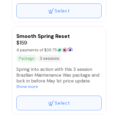
and stimulating treatments is necessary
for toned, youthful skin. Subscription
Select
entitles members to 10% off other
products and services
Smooth Spring Reset
$159
4 payments of $39.75
Package
3 sessions
Spring into action with this 3 session
Brazilian Maintenance Wax package and
lock in before May 1st price update.
Enjoy Priority Booking to help you stay
Show more
on schedule. BNPL is available.
Select