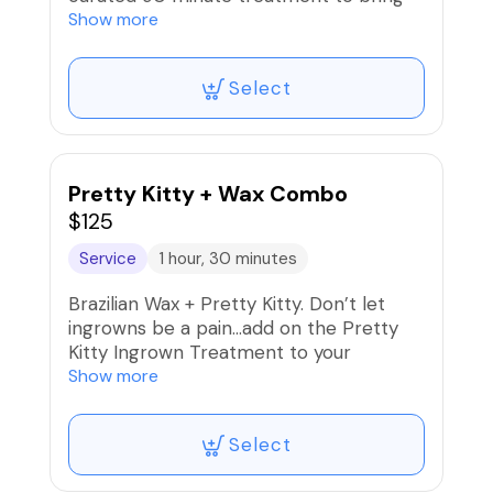
that glow back to your face, back and
Show more
limbs.
Select
Pretty Kitty + Wax Combo
$125
Service
1 hour, 30 minutes
Brazilian Wax + Pretty Kitty. Don’t let
ingrowns be a pain…add on the Pretty
Kitty Ingrown Treatment to your
Brazilian Wax service and get the Beat It
Show more
Kit for home care.
Select