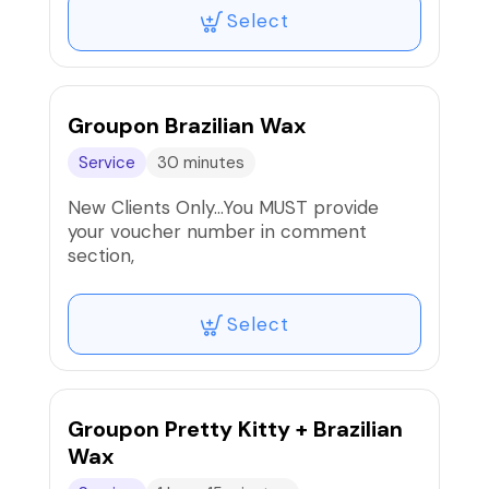
massage of the face, neck, upper chest
Select
and hands. Leave feeling and looking
rejuvenated.
Groupon Brazilian Wax
Service
30 minutes
New Clients Only…You MUST provide
your voucher number in comment
section,
Select
Groupon Pretty Kitty + Brazilian
Wax