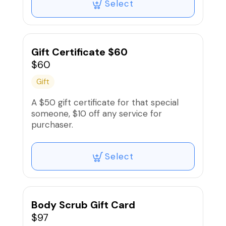
Select
Gift Certificate $60
$60
Gift
A $50 gift certificate for that special
someone, $10 off any service for
purchaser.
Select
Body Scrub Gift Card
$97