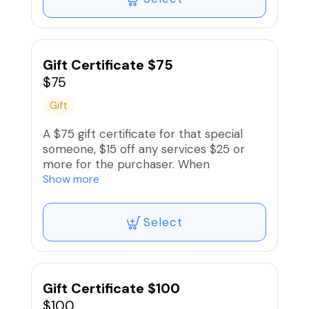
card.
Gift Certificate $75
$75
Gift
A $75 gift certificate for that special
someone, $15 off any services $25 or
more for the purchaser. When
purchasing, enter recipient‘s name and
Show more
contact information when signing up
and recipient will receive an electronic
Select
gift card.
Gift Certificate $100
$100