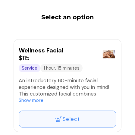
Select an option
Wellness Facial
$115
Service
1 hour, 15 minutes
An introductory 60-minute facial
experience designed with you in mind!
This customized facial combines
relaxation and a refining treatment for
Show more
the face, neck and decollete leaving the
skin nourished and renewed. If you’ve
Select
never had a facial or want a refreshing
skin maintenance treatment, this one is
for you!