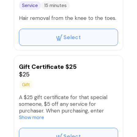
Service
15 minutes
Hair removal from the knee to the toes.
Select
Gift Certificate $25
$25
Gift
A $25 gift certificate for that special
someone, $5 off any service for
purchaser. When purchasing, enter
recipient‘a name and contact
Show more
information when signing up and
recipient will receive an electronic gift
Select