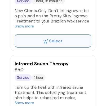
Service
1 hour, 15 minutes
New Clients Only. Don’t let ingrowns be
a pain…add on the Pretty Kitty Ingrown
Treatment to your Brazilian Wax service
and get the Beat It Kit for home care.
Show more
Select
Infrared Sauna Therapy
$50
Service
1 hour
Turn up the heat with infrared sauna
treatment. This detoxifying treatment
also helps to relax tired muscles,
stimulate collagen and improve
Show more