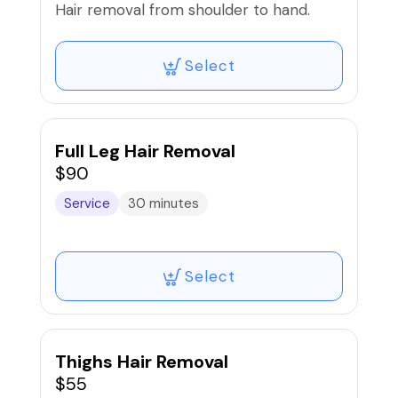
Hair removal from shoulder to hand.
Select
Full Leg Hair Removal
$90
Service
30 minutes
Select
Thighs Hair Removal
$55