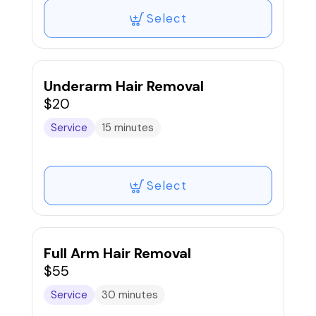
Select
Underarm Hair Removal
$20
Service
15 minutes
Select
Full Arm Hair Removal
$55
Service
30 minutes