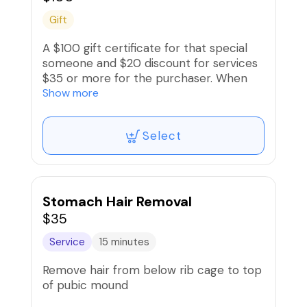
Gift
A $100 gift certificate for that special
someone and $20 discount for services
$35 or more for the purchaser. When
purchasing, enter recipient‘s name and
Show more
contact information when signing up
and recipient will receive an electronic
Select
gift card.
Stomach Hair Removal
$35
Service
15 minutes
Remove hair from below rib cage to top
of pubic mound