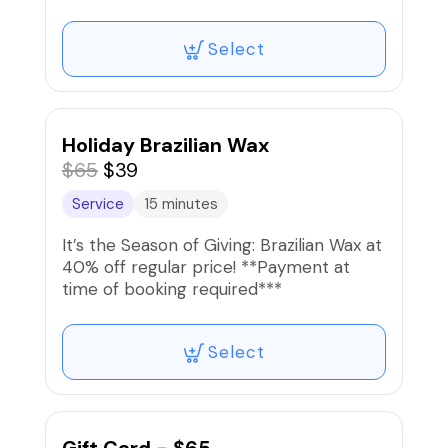
circulation.
Select
Holiday Brazilian Wax
$65
$39
Service
15 minutes
It’s the Season of Giving: Brazilian Wax at
40% off regular price! **Payment at
time of booking required***
Select