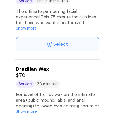
Service
1 hour, 15 minutes
The ultimate pampering facial
experience! This 75 minute facial is ideal
for those who want a customized
skincare treatment combined with
Show more
relaxing massage of the face, neck,
upper chest and hands. Leave feeling
Select
and looking rejuvenated.
Brazilian Wax
$70
Service
30 minutes
Removal of hair by wax on the intimate
area (pubic mound, labia, and anal
opening) followed by a calming serum or
soothing balm. For optimal results, hair
Show more