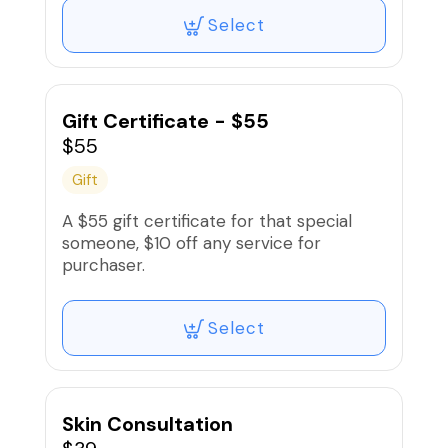
Select
Gift Certificate - $55
$55
Gift
A $55 gift certificate for that special
someone, $10 off any service for
purchaser.
Select
Skin Consultation