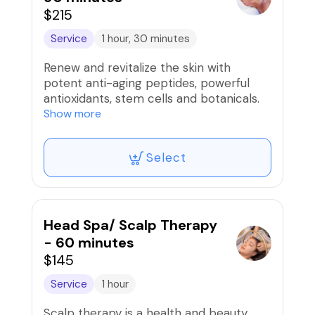
$215
Service
1 hour, 30 minutes
Renew and revitalize the skin with
potent anti-aging peptides, powerful
antioxidants, stem cells and botanicals.
The powerful enzyme is going to infuse
Show more
the skin with multiple forms of Vitamin C
to brighten, tighten and exfoliate. The
Select
intelligent ingredients of the Firming
Peptide with the Vitamin A will stimulate
new cell growth, repair and rejuvenate
all skin types leaving a firm, luminous
glow.
Head Spa/ Scalp Therapy
- 60 minutes
$145
Service
1 hour
Scalp therapy is a health and beauty