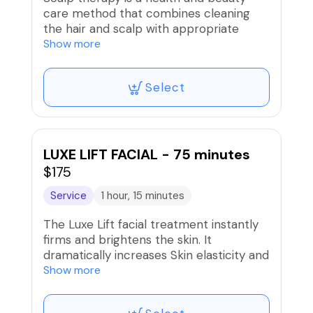
care method that combines cleaning
the hair and scalp with appropriate
acupressure, massage and kneading
Show more
techniques. By affecting the
acupuncture points in areas such as the
Select
neck, head, arms, shoulders and nape,
this therapy helps the body relax,
reduce stress and fatigue.
Not only does it help clean the hair,
LUXE LIFT FACIAL - 75 minutes
scalp therapy is also considered an
$175
effective treatment for both physical
Service
1 hour, 15 minutes
and mental health.
The Luxe Lift facial treatment instantly
Book your appointment now to
firms and brightens the skin. It
experience the ultimate in scalp
dramatically increases Skin elasticity and
therapy.
visioly reduces wrinkles, Ine facial
Show more
contains ingredients that sumulate
collagen and elastin production at the