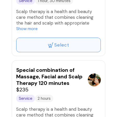
Service
1 hour, 30 minutes
Scalp therapy is a health and beauty
care method that combines cleaning
the hair and scalp with appropriate
acupressure, massage and kneading
Show more
techniques. By affecting the
acupuncture points in areas such as the
Select
neck, head, arms, shoulders and nape,
this therapy helps the body relax,
reduce stress and fatigue.
Not only does it help clean the hair,
Special combination of
scalp therapy is also considered an
Massage, Facial and Scalp
effective treatment for both physical
Therapy 120 minutes
and mental health.
$235
Book your appointment now to
Service
2 hours
experience the ultimate in scalp
therapy.
Scalp therapy is a health and beauty
care method that combines cleaning