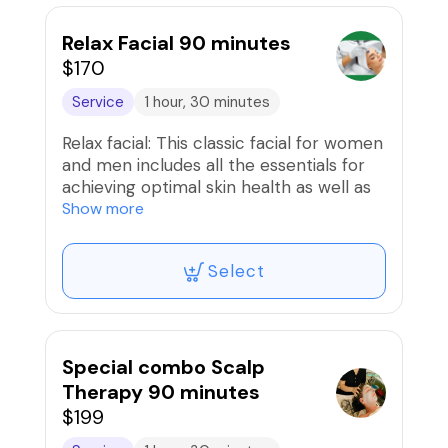
exfoliated, and nourished, leaving you
with a fresh and glowing complexion.
Relax Facial 90 minutes
Session includes a relaxing massage for
$170
your face, neck, and shoulders, helping
Service
1 hour, 30 minutes
you unwind and destress. Treat yourself
to a facial today and experience the
Relax facial: This classic facial for women
wonderful benefits for yourself!
and men includes all the essentials for
achieving optimal skin health as well as
deep relaxation which includes a
Show more
professional cleansing, skin balance,
steam treatment, gentle exfoliation, and
Select
extraction as needed. Also included is a
deep relaxation massage for the face,
head, neck, and shoulders. A mask will
then be applied to address your skin's
specific needs, and ends with a
Special combo Scalp
moisturizing treatment and SPF as need.
Therapy 90 minutes
$199