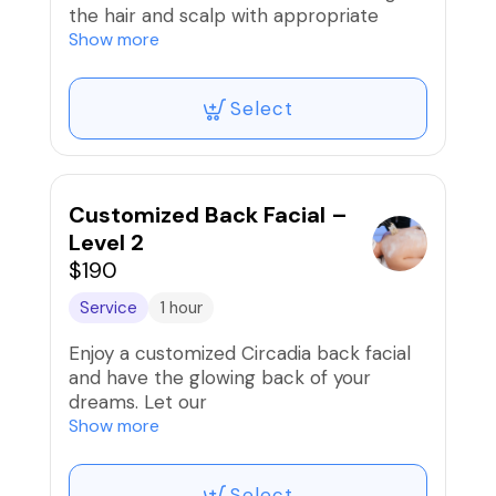
the hair and scalp with appropriate
acupressure, massage and kneading
Show more
techniques. By affecting the
acupuncture points in areas such as the
Select
neck, head, arms, shoulders and nape,
this therapy helps the body relax,
reduce stress and fatigue.
Not only does it help clean the hair,
Customized Back Facial –
scalp therapy is also considered an
Level 2
effective treatment for both physical
$190
and mental health.
Service
1 hour
Book your appointment now to
Enjoy a customized Circadia back facial
experience the ultimate in scalp
and have the glowing back of your
therapy.
dreams. Let our
antioxidant exfoliating treatments slough
Show more
away impurities while our nourishing
masks and
Select