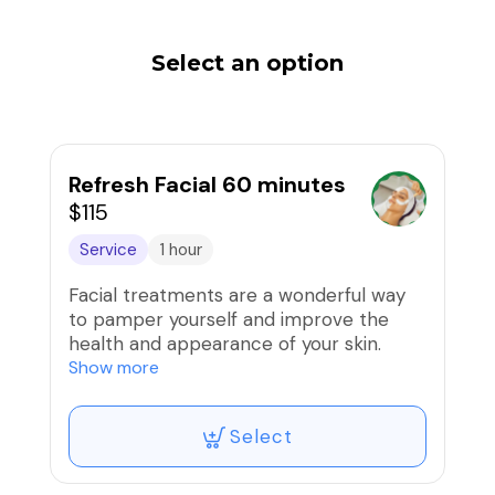
Select an option
Refresh Facial 60 minutes
$115
Service
1 hour
Facial treatments are a wonderful way
to pamper yourself and improve the
health and appearance of your skin.
Whether you choose a basic cleansing
Show more
facial or a more specialized treatment
like a hydrating mask or anti-aging
Select
treatment, you can enjoy the benefits of
relaxation and rejuvenation. During a
facial, your skin will be cleansed,