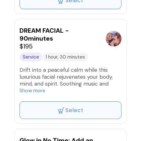
Select
cellular level for lasting results.
DREAM FACIAL -
90minutes
$195
Service
1 hour, 30 minutes
Drift into a peaceful calm while this
luxurious facial rejuvenates your body,
mind, and spirit. Soothing music and
vibrations along with indulgent products
Show more
and massage techniques will put you in
dreamland. Your skin will be renewed
Select
from the infusion of pre and post biotic
ingredients and nourishing minerals and
masks. The Circadian Time Balancing
Mask with Malachite will balance and
detoxify your skin and turn back time,
Glow in No Time: Add an