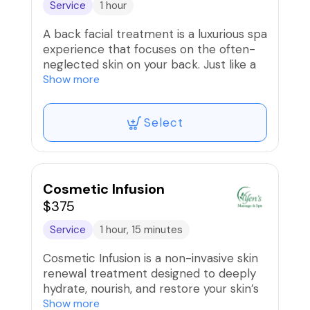
Service
1 hour
A back facial treatment is a luxurious spa
experience that focuses on the often-
neglected skin on your back. Just like a
traditional facial, the back facial involves
Show more
a deep cleansing, exfoliation, extractions
(if needed), and a soothing mask. This
Select
treatment helps to unclog pores,
remove dead skin cells, and hydrate the
skin on your back, leaving it feeling
smooth, refreshed, and rejuvenated.
Whether you're dealing with back acne,
Cosmetic Infusion
dry skin, or simply want to pamper
$375
yourself, a back facial treatment can be
Service
1 hour, 15 minutes
a wonderful way to care for your skin
from head to toe.
Cosmetic Infusion is a non-invasive skin
renewal treatment designed to deeply
A 60-minute session will begin with a
hydrate, nourish, and restore your skin’s
gentle relaxation massage your head,
natural glow. Using advanced infusion
Show more
neck, shoulder, back. Follow a full