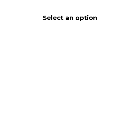
Select an option