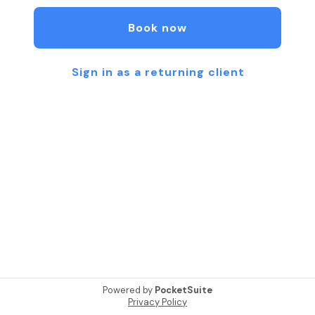
We offer a variety of Tarot Card Readings.
All readings are customized to your specific needs
Book now
Trust:
“What happens in a reading, stays in a reading”
Sign in as a returning client
100% Confidentiality is a MUST! We work in ethics.
Powered by
PocketSuite
Privacy Policy