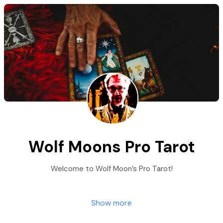
Wolf Moons Pro Tarot
Welcome to Wolf Moon’s Pro Tarot!
Show more
We are honored to be a part of your Spiritual
Journey and