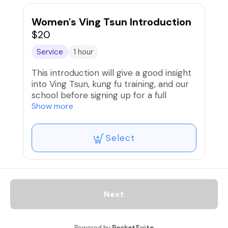
Women's Ving Tsun Introduction
$20
Service
1 hour
This introduction will give a good insight
into Ving Tsun, kung fu training, and our
school before signing up for a full
training program.
Show more
Select
Next
Powered by
PocketSuite