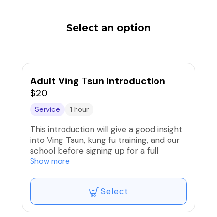
Select an option
Adult Ving Tsun Introduction
$20
Service
1 hour
This introduction will give a good insight
into Ving Tsun, kung fu training, and our
school before signing up for a full
training program.
Show more
Select