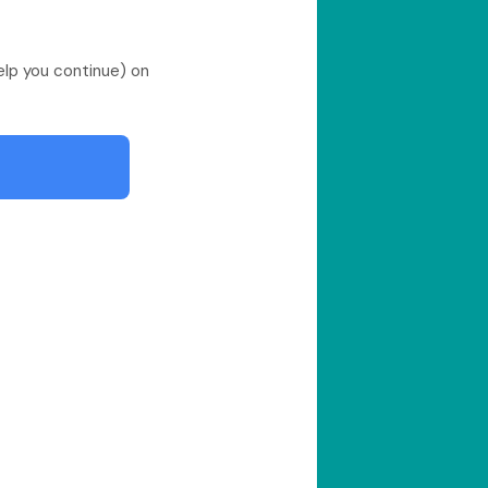
help you continue) on