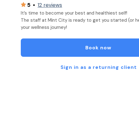
5
•
12 reviews
It’s time to become your best and healthiest self!
The staff at Mint City is ready to get you started (or 
your wellness journey!
Book now
Sign in as a returning client