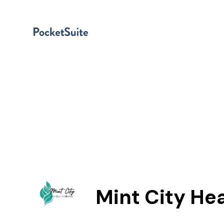
Mint City He