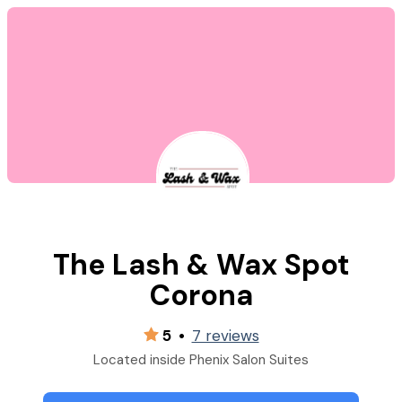
The Lash & Wax Spot
Corona
5
•
7 reviews
Located inside Phenix Salon Suites