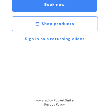
Book now
Shop products
Sign in as a returning client
Powered by
PocketSuite
Privacy Policy