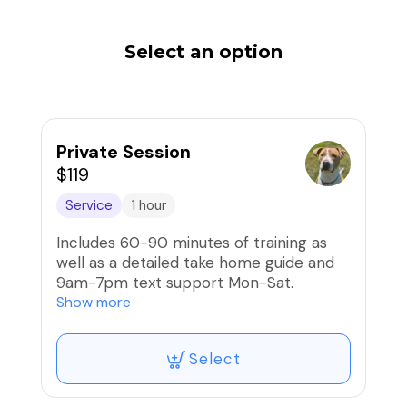
Select an option
Private Session
$119
Service
1 hour
Includes 60-90 minutes of training as
well as a detailed take home guide and
9am-7pm text support Mon-Sat.
Show more
Our Private Sessions are fully
customized to meet your dog’s unique
Select
needs and your specific training goals.
Whether you're working on basic
obedience, tackling behavioral