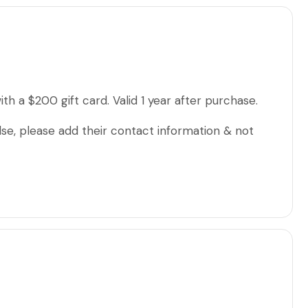
th a $200 gift card. Valid 1 year after purchase.
lse, please add their contact information & not