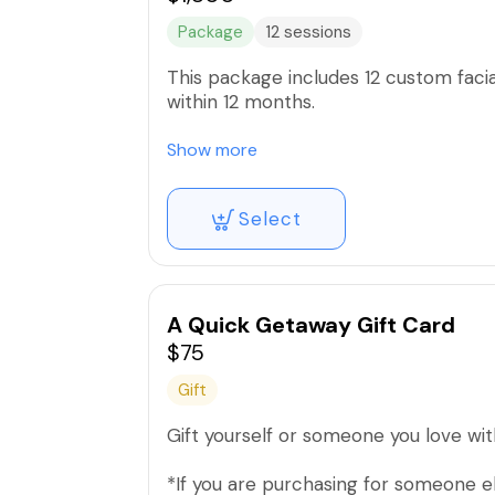
Package
12 sessions
This package includes 12 custom facia
within 12 months.
Includes all facial add ons such as
Show more
-Hydro facial
Select
-Micro peel
-Oxygen Infusion
-High Frequency
-Microdermabrasion
-Liquid Microneedling
A Quick Getaway Gift Card
$75
Gift
Gift yourself or someone you love with 
*If you are purchasing for someone e