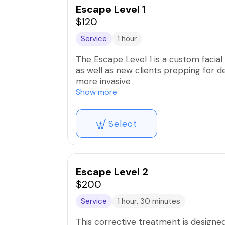
Escape Level 1
No show fee is 100% of the service 
$120
Service
1 hour
The Escape Level 1 is a custom facial 
as well as new clients prepping for d
more invasive
Show more
Benefits Include:
Select
Increased product penetration
Rejuvenates dry/dull skin
Minimizes fine lines & wrinkles
Better makeup application
Escape Level 2
$200
Service
1 hour, 30 minutes
This corrective treatment is designe