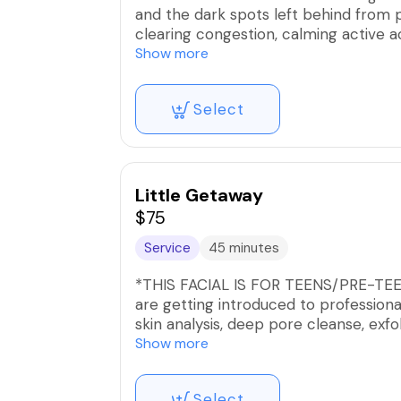
and the dark spots left behind from 
clearing congestion, calming active a
targeted exfoliation and corrective t
Show more
This service includes multiple forms 
Select
customized micro peels, microdermabr
based on your skin’s condition and tol
texture, reduce post-acne discolorati
Ideal for clients who need more than 
results-driven treatment plan.
Little Getaway
$75
Consistency and proper homecare are 
Service
45 minutes
*THIS FACIAL IS FOR TEENS/PRE-TEENS 
are getting introduced to professiona
skin analysis, deep pore cleanse, exfol
This service is ideal for my active tee
Show more
welcomed!
Select