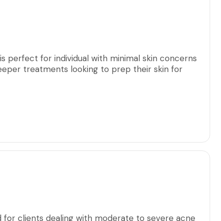
amount.
is perfect for individual with minimal skin concerns
eeper treatments looking to prep their skin for
d for clients dealing with moderate to severe acne