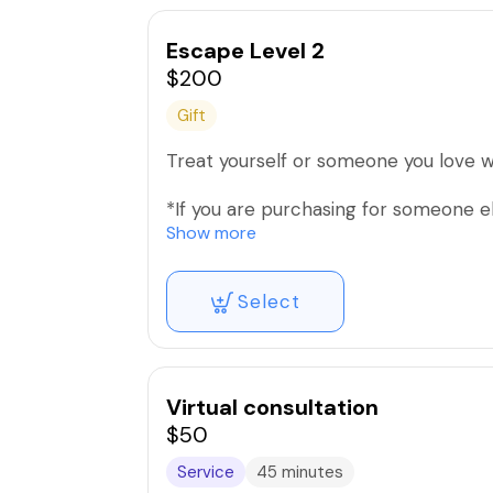
Escape Level 2
$200
Gift
Treat yourself or someone you love wi
*If you are purchasing for someone e
yours.
Show more
Select
Virtual consultation
$50
Service
45 minutes