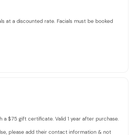
ls at a discounted rate. Facials must be booked
a $75 gift certificate. Valid 1 year after purchase.
lse, please add their contact information & not