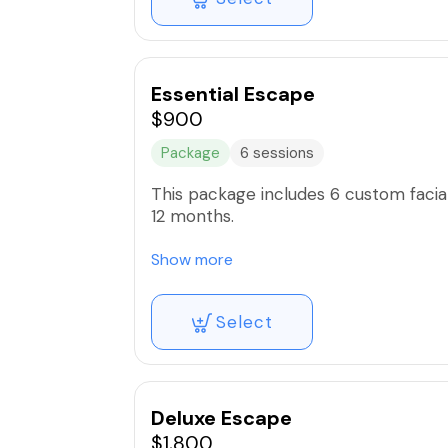
Essential Escape
$900
Package
6 sessions
This package includes 6 custom facial
12 months.
Includes all facial add ons such as
Show more
-Hydro facial
Select
-Micro peel
-Oxygen Infusion
-High Frequency
-Microdermabrasion
-Liquid Micro needling
Deluxe Escape
$1,800