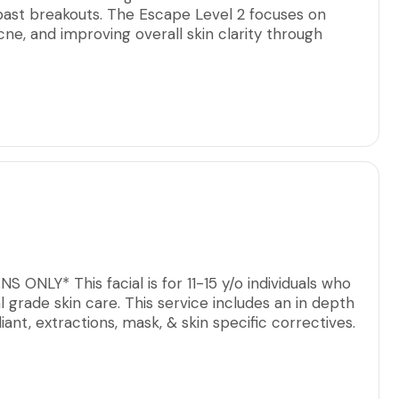
past breakouts. The Escape Level 2 focuses on
cne, and improving overall skin clarity through
echniques.
of professional exfoliation and may incorporate
asion, and/or liquid microneedling, selected
erance. Each step is intentional, working to refine
on, and support healthier skin function over time.
a basic facial and are ready to commit to a
essential for optimal results.
ONLY* This facial is for 11-15 y/o individuals who
l grade skin care. This service includes an in depth
iant, extractions, mask, & skin specific correctives.
ns (sports,dance, cheer, etc.) boys & girls