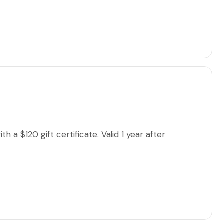
 a $120 gift certificate. Valid 1 year after
lse, please add their contact information & not