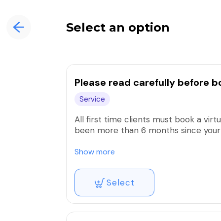
Select an option
Please read carefully before b
Service
All first time clients must book a virt
been more than 6 months since your l
All deposits are non refundable. You 
Show more
used, a new deposit must be paid. If
will be canceled & a service fee of 10
Select
Cancelling/rescheduling an appointm
avoid fees. Last minute cancellations/r
cancellation/rescheduling fee 50% of