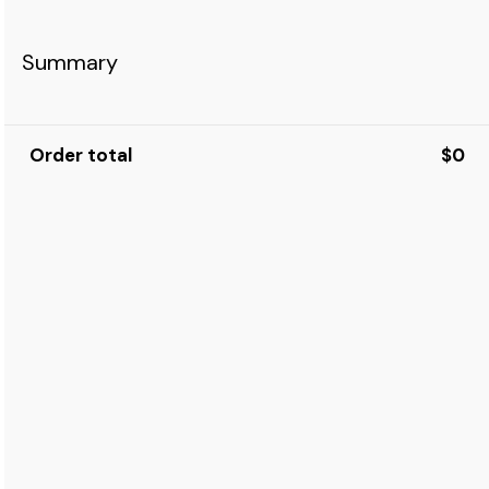
Summary
Order total
$0