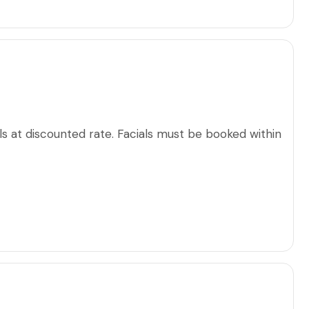
s at discounted rate. Facials must be booked within