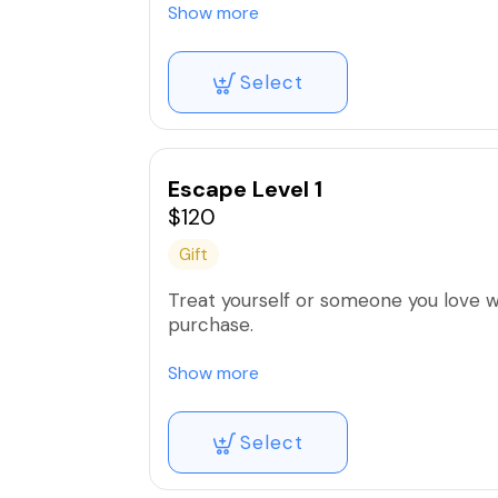
yours.
Show more
Select
Escape Level 1
$120
Gift
Treat yourself or someone you love with
purchase.
Valid for 1 year
Show more
*If you are purchasing for someone e
Select
yours.