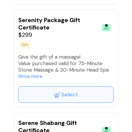
Serenity Package Gift
Certificate
$299
Gift
Give the gift of a massage!
Value purchased valid for 75-Minute
Stone Massage & 30-Minute Head Spa
Experience
Show more
Select
Serene Shabang Gift
Certificate