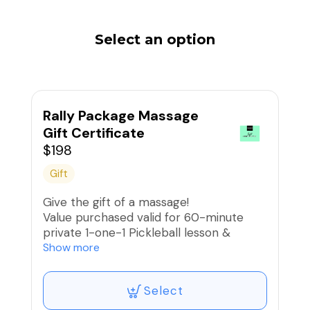
Select an option
Rally Package Massage
Gift Certificate
$198
Gift
Give the gift of a massage!
Value purchased valid for 60-minute
private 1-one-1 Pickleball lesson &
75-minute full body massage + heated
Show more
stones
Wellness beverage included.
Select