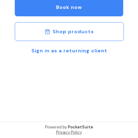
Book now
Shop products
Sign in as a returning client
Powered by
PocketSuite
Privacy Policy