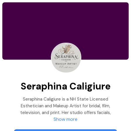
Seraphina Caligiure
Seraphina Caligiure is a NH State Licensed
Esthetician and Makeup Artist for bridal, film,
television, and print. Her studio offers facials,
Show more
tinting, lashes, waxing, and makeup services.