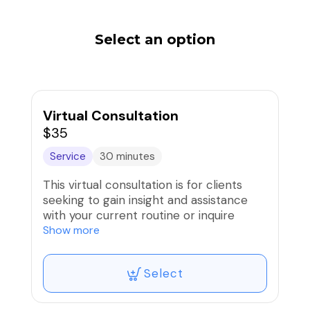
Select an option
Virtual Consultation
$35
Service
30 minutes
This virtual consultation is for clients
seeking to gain insight and assistance
with your current routine or inquire
about private services for group events.
Show more
Any forms needed will be sent within 48
hours prior to the appointment.
Select