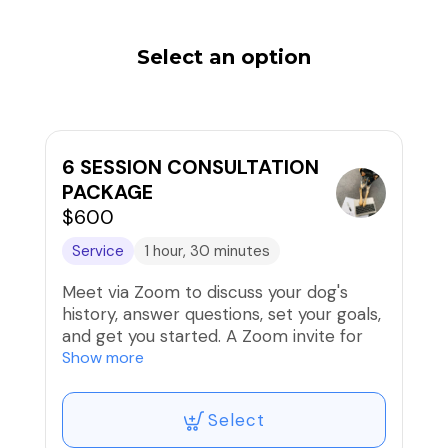
Select an option
6 SESSION CONSULTATION
PACKAGE
$600
Service
1 hour, 30 minutes
Meet via Zoom to discuss your dog's
history, answer questions, set your goals,
and get you started. A Zoom invite for
your initial session and intake form are
Show more
included.
Select
You are currently scheduling your first
session; additional sessions will be