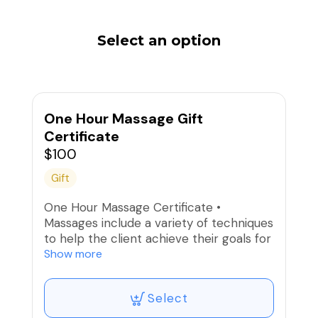
Select an option
One Hour Massage Gift
Certificate
$100
Gift
One Hour Massage Certificate •
Massages include a variety of techniques
to help the client achieve their goals for
that day, whether it is relaxation or
Show more
therapeutic pain relief.
Select
This is the gift certificate to choose for
an existing client. If I'm already their