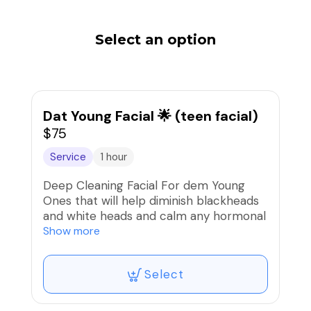
Select an option
Dat Young Facial 🌟 (teen facial)
$75
Service
1 hour
Deep Cleaning Facial For dem Young
Ones that will help diminish blackheads
and white heads and calm any hormonal
breakouts ✨ (must be 17 or younger,
Show more
actual client needs to sign Skin Analysis)
Select