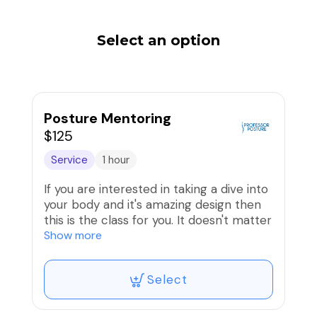
Select an option
Posture Mentoring
$125
Service
1 hour
If you are interested in taking a dive into
your body and it's amazing design then
this is the class for you. It doesn't matter
if you're a wellness professional, a
Show more
posture therapist, or a client who wants
to know more. We can work In person
Select
or virtually. Together we will refine your
work with your own body. When you can
help yourself it's so much easier to help