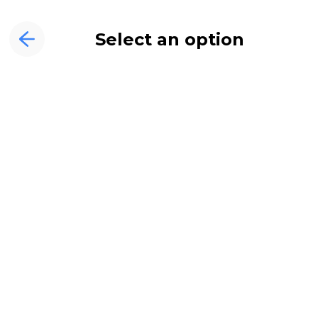
Select an option