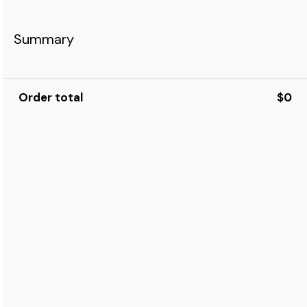
Summary
Order total
$0