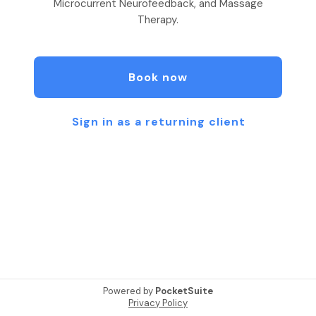
Microcurrent Neurofeedback, and Massage
Therapy.
Book now
Sign in as a returning client
Powered by
PocketSuite
Privacy Policy