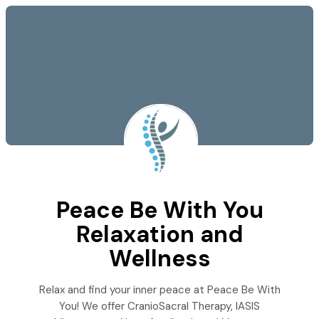
Peace Be With You
Relaxation and
Wellness
Relax and find your inner peace at Peace Be With
You! We offer CranioSacral Therapy, IASIS