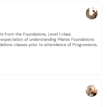
s from the Foundations, Level 1 class.
n expectation of understanding Pilates Foundations
tions classes prior to attendance of Progressions,
 allow every participant to ensure precise
ptimal results.