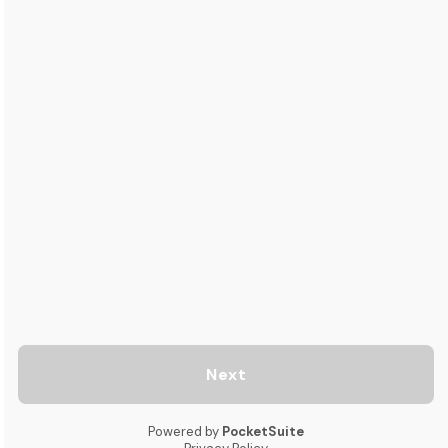
Next
Powered by
PocketSuite