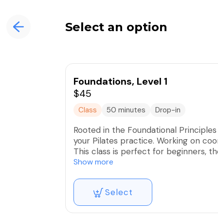
Select an option
Foundations, Level 1
$45
Class
50 minutes
Drop-in
Rooted in the Foundational Principles o
your Pilates practice. Working on coor
This class is perfect for beginners, t
wanting to go back to the root of the
Show more
allow every participant to ensure pr
results.
Select