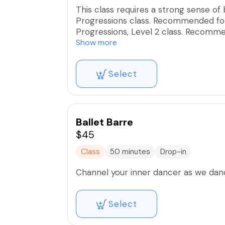
This class requires a strong sense of
Progressions class. Recommended for
Progressions, Level 2 class. Recomme
body. These intimate group classes a
Show more
and mindful execution for optimal res
Select
Ballet Barre
$45
Class
50 minutes
Drop-in
Channel your inner dancer as we dance
Select