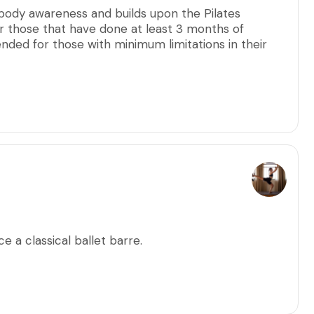
 body awareness and builds upon the Pilates
 those that have done at least 3 months of
nded for those with minimum limitations in their
llow every participant to ensure precise alignment
ults.
 a classical ballet barre.