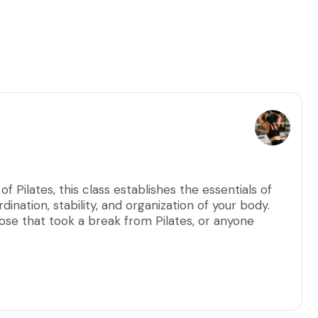
f Pilates, this class establishes the essentials of
dination, stability, and organization of your body.
hose that took a break from Pilates, or anyone
ir Pilates practice. These intimate group classes
ecise alignment and mindful execution for optimal