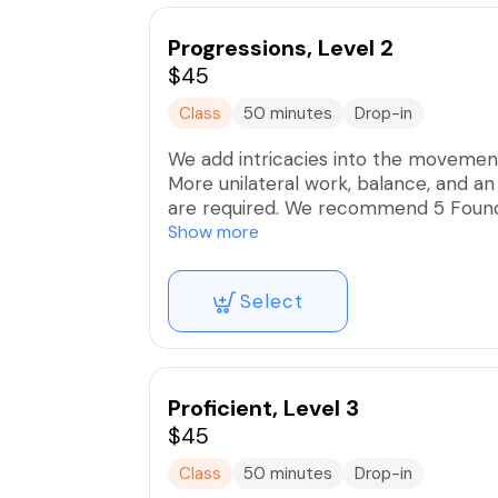
Progressions, Level 2
$45
Class
50 minutes
Drop-in
We add intricacies into the movement
More unilateral work, balance, and a
are required. We recommend 5 Founda
Level 2. These intimate group classes
Show more
alignment and mindful execution for o
Select
Proficient, Level 3
$45
Class
50 minutes
Drop-in