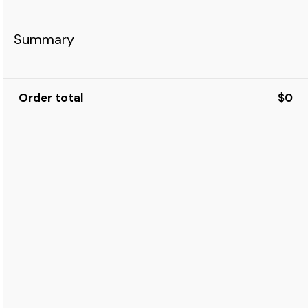
Summary
Order total
$0