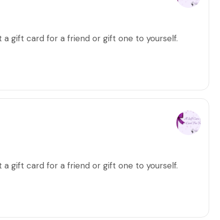
a gift card for a friend or gift one to yourself.
a gift card for a friend or gift one to yourself.