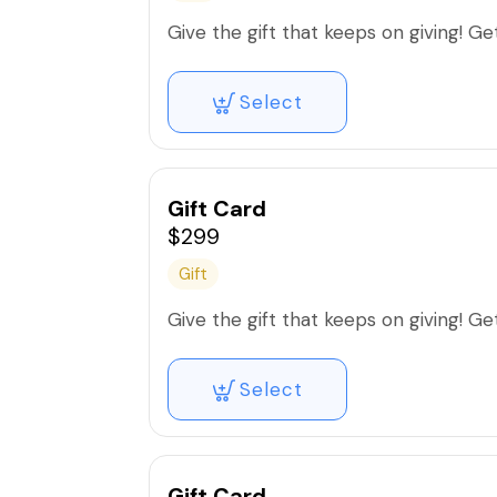
Give the gift that keeps on giving! Get 
Select
Gift Card
$299
Gift
Give the gift that keeps on giving! Get 
Select
Gift Card