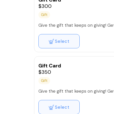
$300
Gift
Give the gift that keeps on giving! Get 
Select
Gift Card
$350
Gift
Give the gift that keeps on giving! Get 
Select