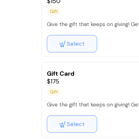
$150
Gift
Give the gift that keeps on giving! Get 
Select
Gift Card
$175
Gift
Give the gift that keeps on giving! Get 
Select