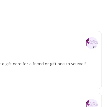
a gift card for a friend or gift one to yourself.