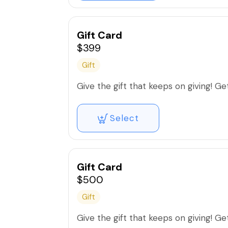
Gift Card
$399
Gift
Give the gift that keeps on giving! Get 
Select
Gift Card
$500
Gift
Give the gift that keeps on giving! Get 