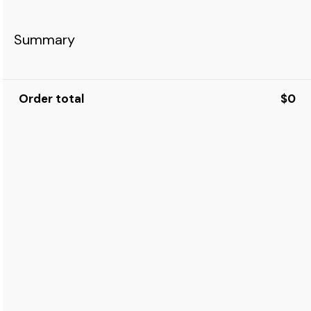
Summary
Order total
$0