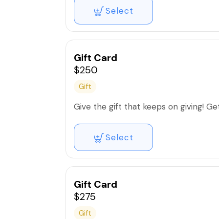
Select
Gift Card
$250
Gift
Give the gift that keeps on giving! Get 
Select
Gift Card
$275
Gift