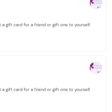
a gift card for a friend or gift one to yourself.
a gift card for a friend or gift one to yourself.