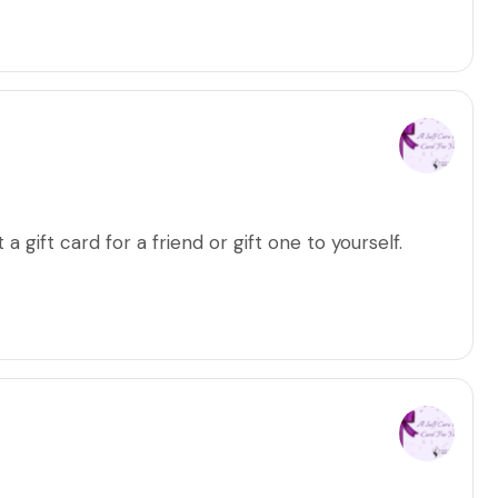
a gift card for a friend or gift one to yourself.