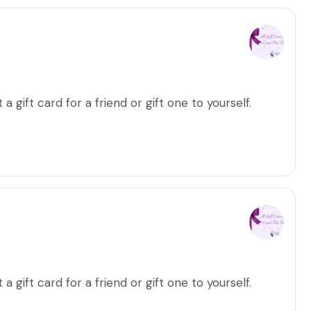
a gift card for a friend or gift one to yourself.
a gift card for a friend or gift one to yourself.