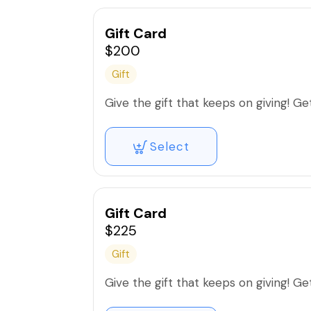
Gift Card
$200
Gift
Give the gift that keeps on giving! Get 
Select
Gift Card
$225
Gift
Give the gift that keeps on giving! Get 