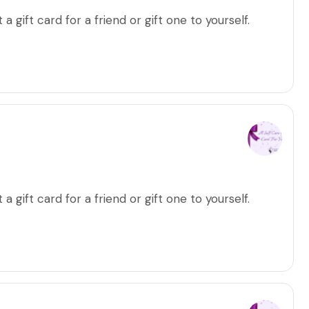
a gift card for a friend or gift one to yourself.
a gift card for a friend or gift one to yourself.