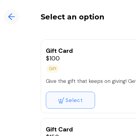
Select an option
Gift Card
$100
Gift
Give the gift that keeps on giving! Get 
Select
Gift Card