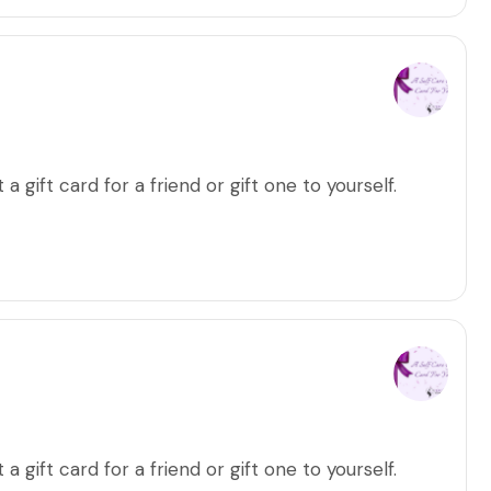
a gift card for a friend or gift one to yourself.
a gift card for a friend or gift one to yourself.