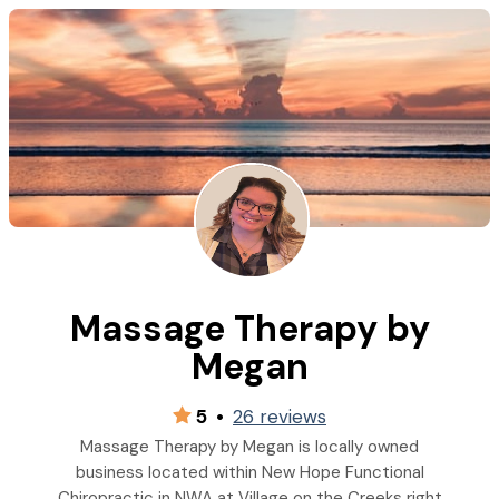
Massage Therapy by
Megan
5
•
26 reviews
Massage Therapy by Megan is locally owned
business located within New Hope Functional
Chiropractic in NWA at Village on the Creeks right