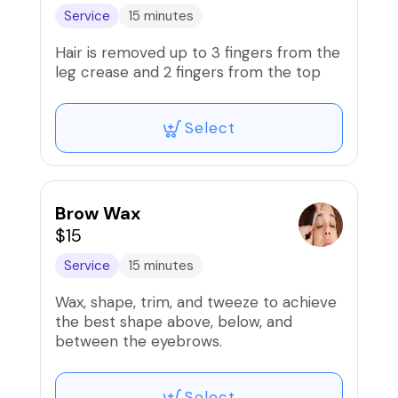
Service
15 minutes
Hair is removed up to 3 fingers from the
leg crease and 2 fingers from the top
Select
Brow Wax
$15
Service
15 minutes
Wax, shape, trim, and tweeze to achieve
the best shape above, below, and
between the eyebrows.
Select