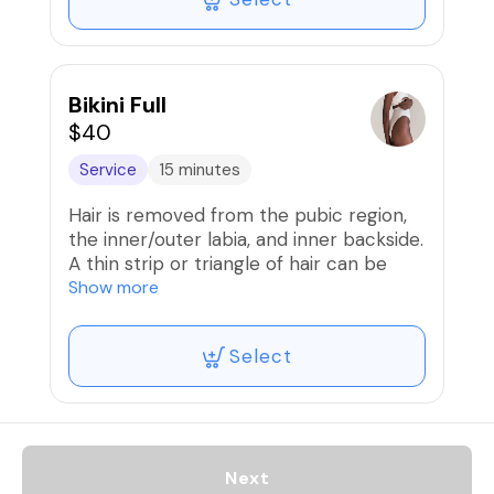
Bikini Full
$40
Service
15 minutes
Hair is removed from the pubic region,
the inner/outer labia, and inner backside.
A thin strip or triangle of hair can be
left, if desired. Butt strip not included
Show more
Select
Next