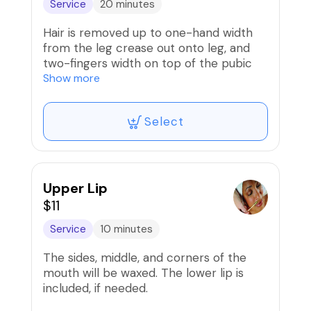
Service
20 minutes
Hair is removed up to one-hand width
from the leg crease out onto leg, and
two-fingers width on top of the pubic
area and stomach strip. Includes butt
Show more
strip.
Select
Upper Lip
$11
Service
10 minutes
The sides, middle, and corners of the
mouth will be waxed. The lower lip is
included, if needed.