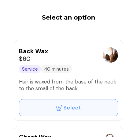
Select an option
Back Wax
$60
Service
40 minutes
Hair is waxed from the base of the neck
to the small of the back.
Select