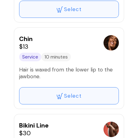
Select
Chin
$13
Service
10 minutes
Hair is waxed from the lower lip to the
jawbone.
Select
Bikini Line
$30