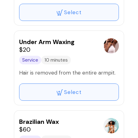
Select
Under Arm Waxing
$20
Service
10 minutes
Hair is removed from the entire armpit.
Select
Brazilian Wax
$60