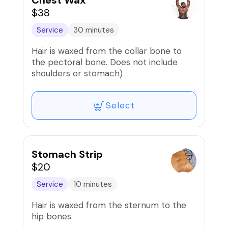
Chest Wax
$38
Service
30 minutes
Hair is waxed from the collar bone to
the pectoral bone. Does not include
shoulders or stomach)
Select
Stomach Strip
$20
Service
10 minutes
Hair is waxed from the sternum to the
hip bones.