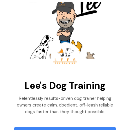
Lee's Dog Training
Relentlessly results-driven dog trainer helping
owners create calm, obedient, off-leash reliable
dogs faster than they thought possible.