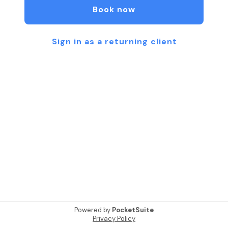
Book now
Sign in as a returning client
Powered by
PocketSuite
Privacy Policy