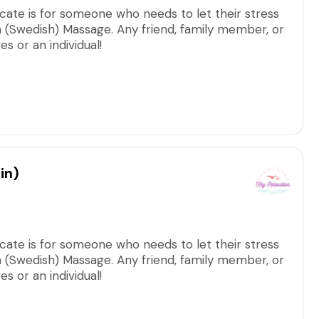
ficate is for someone who needs to let their stress
on (Swedish) Massage. Any friend, family member, or
 or an individual!
arge, including all applicable taxes/fees.
in)
ficate is for someone who needs to let their stress
on (Swedish) Massage. Any friend, family member, or
 or an individual!
arge, including all applicable taxes/fees.