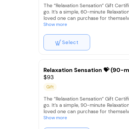
The “Relaxation Sensation” Gift Certi
go. It’s a simple, 60-minute Relaxati
loved one can purchase for themselves
Show more
**This covers the complete service ch
Select
Relaxation Sensation 💝 (90-m
$93
Gift
The “Relaxation Sensation” Gift Certi
go. It’s a simple, 90-minute Relaxati
loved one can purchase for themselves
Show more
**This covers the complete service ch