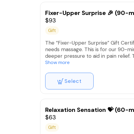
Fixer-Upper Surprise 🎉 (90-m
$93
Gift
The “Fixer-Upper Surprise” Gift Certi
needs massage. This is for our 90-mi
deeper pressure to aid in pain relief
exhibiting discomfort, pain, or dysfunc
Show more
**This covers the complete service ch
Select
Relaxation Sensation 💝 (60-m
$63
Gift