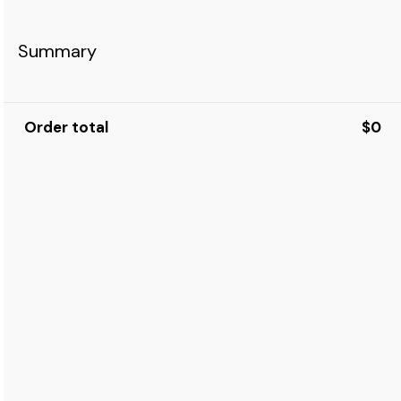
Summary
Order total
$0