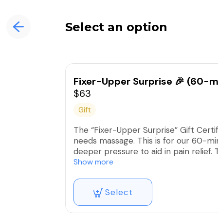
Select an option
Fixer-Upper Surprise 🎉 (60-m
$63
Gift
The “Fixer-Upper Surprise” Gift Certi
needs massage. This is for our 60-mi
deeper pressure to aid in pain relief
exhibiting discomfort, pain, or dysfunc
Show more
**This covers the complete service ch
Select