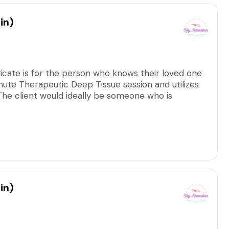
in)
ficate is for the person who knows their loved one
nute Therapeutic Deep Tissue session and utilizes
. The client would ideally be someone who is
tion.
arge, including all applicable taxes/fees.
in)