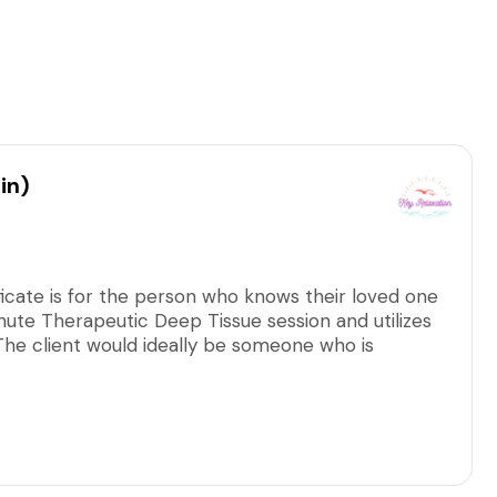
in)
ficate is for the person who knows their loved one
nute Therapeutic Deep Tissue session and utilizes
. The client would ideally be someone who is
tion.
arge, including all applicable taxes/fees.