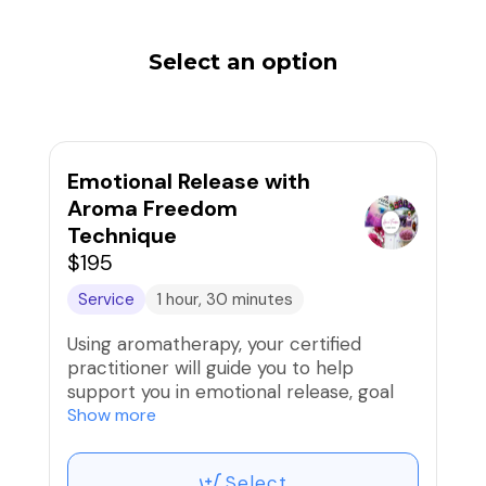
Select an option
Emotional Release with
Aroma Freedom
Technique
$195
Service
1 hour, 30 minutes
Using aromatherapy, your certified
practitioner will guide you to help
support you in emotional release, goal
setting, breaking through barriers and
Show more
more to release what is not serving you
in achieving more. Oils are highly
Select