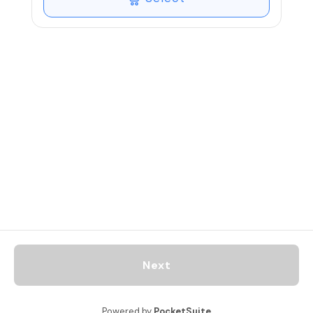
recommended for the enhanced
experience. Recommended oils can be
purchased via the attached link.
Next
Powered by
PocketSuite